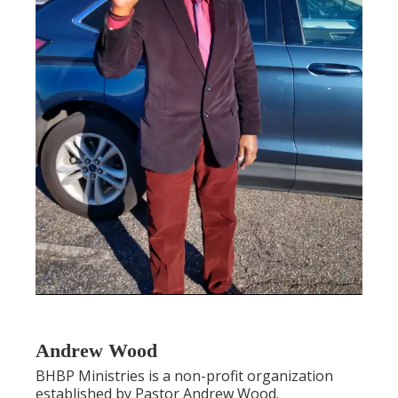
Andrew Wood
BHBP Ministries is a non-profit organization
established by Pastor Andrew Wood.