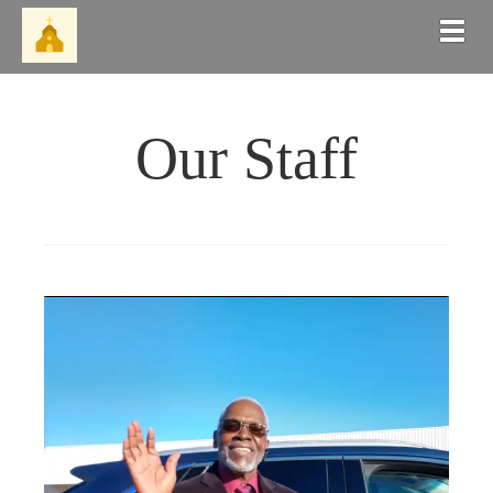
Togg
Our Staff