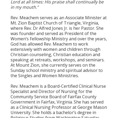
Lord at all times: His praise shall continually be
in my mouth.”
Rev. Meachem serves as an Associate Minister at
Mt. Zion Baptist Church of Triangle, Virginia,
where Rev. Dr Alfred Jones Jr. is her Pastor. She
was founder and served as President of the
Women’s Fellowship Ministry and over the years,
God has allowed Rev. Meachem to work
extensively with women and children through
Christian counseling, Christian education and
speaking at retreats, workshops, and seminars.
At Mount Zion, she currently serves on the
Sunday school ministry and spiritual advisor to
the Singles and Women Ministries.
Rev. Meachem is a Board-Certified Clinical Nurse
Specialist and Director of Nursing for the
Community Service Board of Fairfax County
Government in Fairfax, Virginia. She has served
as a Clinical Nursing Professor at George Mason
University. She holds a bachelor’s degree in
Religious Studies from Washington Saturday