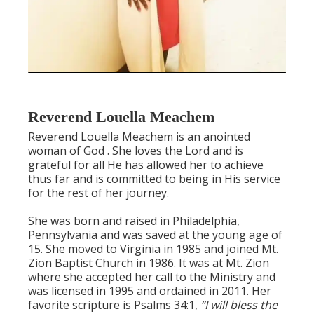
Reverend Louella Meachem
Reverend Louella Meachem is an anointed
woman of God . She loves the Lord and is
grateful for all He has allowed her to achieve
thus far and is committed to being in His service
for the rest of her journey.
She was born and raised in Philadelphia,
Pennsylvania and was saved at the young age of
15. She moved to Virginia in 1985 and joined Mt.
Zion Baptist Church in 1986. It was at Mt. Zion
where she accepted her call to the Ministry and
was licensed in 1995 and ordained in 2011. Her
favorite scripture is Psalms 34:1,
“I will bless the