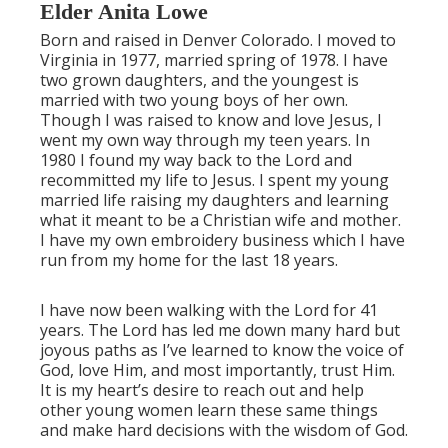
Elder Anita Lowe
Born and raised in Denver Colorado. I moved to
Virginia in 1977, married spring of 1978. I have
two grown daughters, and the youngest is
married with two young boys of her own.
Though I was raised to know and love Jesus, I
went my own way through my teen years. In
1980 I found my way back to the Lord and
recommitted my life to Jesus. I spent my young
married life raising my daughters and learning
what it meant to be a Christian wife and mother.
I have my own embroidery business which I have
run from my home for the last 18 years.
I have now been walking with the Lord for 41
years. The Lord has led me down many hard but
joyous paths as I’ve learned to know the voice of
God, love Him, and most importantly, trust Him.
It is my heart’s desire to reach out and help
other young women learn these same things
and make hard decisions with the wisdom of God.