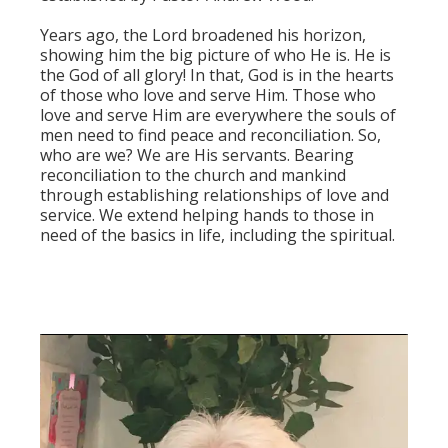
Years ago, the Lord broadened his horizon,
showing him the big picture of who He is. He is
the God of all glory! In that, God is in the hearts
of those who love and serve Him. Those who
love and serve Him are everywhere the souls of
men need to find peace and reconciliation. So,
who are we? We are His servants. Bearing
reconciliation to the church and mankind
through establishing relationships of love and
service. We extend helping hands to those in
need of the basics in life, including the spiritual.