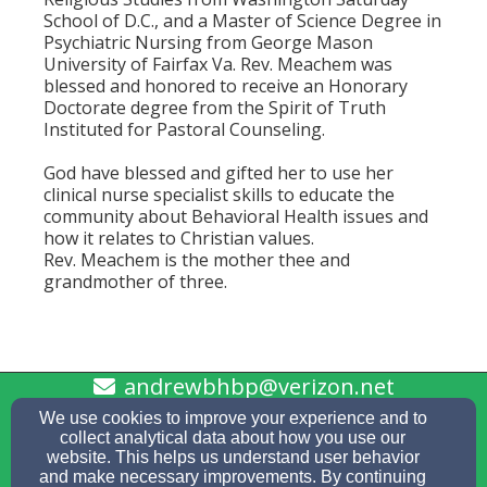
School of D.C., and a Master of Science Degree in
Psychiatric Nursing from George Mason
University of Fairfax Va. Rev. Meachem was
blessed and honored to receive an Honorary
Doctorate degree from the Spirit of Truth
Instituted for Pastoral Counseling.
God have blessed and gifted her to use her
clinical nurse specialist skills to educate the
community about Behavioral Health issues and
how it relates to Christian values.
Rev. Meachem is the mother thee and
grandmother of three.
andrewbhbp@verizon.net
757-686-5578
We use cookies to improve your experience and to
collect analytical data about how you use our
website. This helps us understand user behavior
and make necessary improvements. By continuing